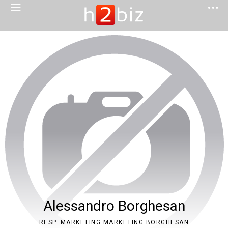
Alessandro Borghesan
RESP. MARKETING MARKETING.BORGHESAN