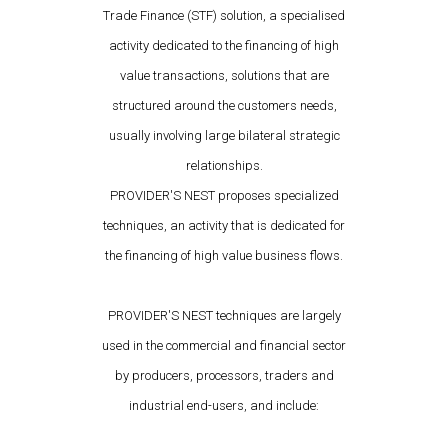
Trade Finance (STF) solution, a specialised
activity dedicated to the financing of high
value transactions, solutions that are
structured around the customers needs,
usually involving large bilateral strategic
relationships.
PROVIDER'S NEST proposes specialized
techniques, an activity that is dedicated for
the financing of high value business flows.
PROVIDER'S NEST techniques are largely
used in the commercial and financial sector
by producers, processors, traders and
industrial end-users, and include: