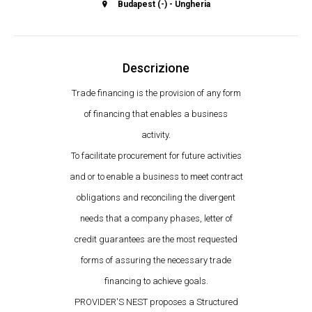
Budapest (-) - Ungheria
Descrizione
Trade financing is the provision of any form
of financing that enables a business
activity.
To facilitate procurement for future activities
and or to enable a business to meet contract
obligations and reconciling the divergent
needs that a company phases, letter of
credit guarantees are the most requested
forms of assuring the necessary trade
financing to achieve goals.
PROVIDER'S NEST proposes a Structured