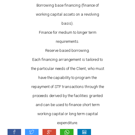
Borrowing base financing (finance of
working capital assets on a revolving
basis).
Finance for medium to longer term
requirements.
Reserve based borrowing.
Each financing arrangement is tailored to
the particular needs of the Client, who must
have the capability to program the
repayment of STF transactions through the
proceeds derived by the facilities granted
and can be used to finance short term
working capital or long term capital
expenditure.