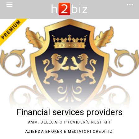
Financial services providers
AMM. DELEGATO PROVIDER'S NEST KFT
AZIENDA BROKER E MEDIATORI CREDITIZI